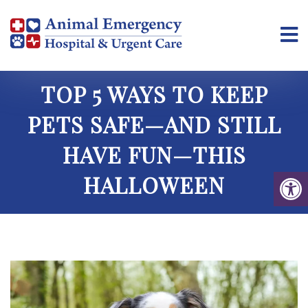
TOP 5 WAYS TO KEEP
PETS SAFE—AND STILL
HAVE FUN—THIS
HALLOWEEN