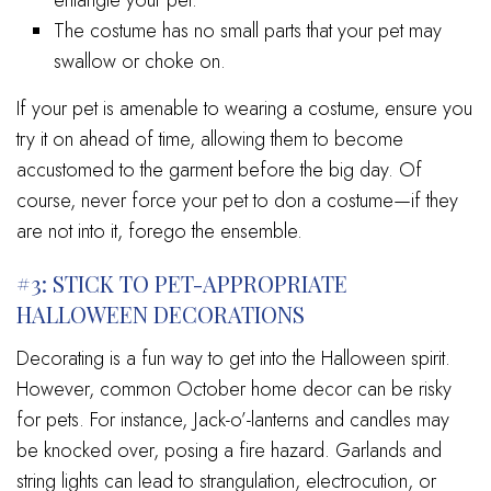
The costume has no small parts that your pet may
swallow or choke on.
If your pet is amenable to wearing a costume, ensure you
try it on ahead of time, allowing them to become
accustomed to the garment before the big day. Of
course, never force your pet to don a costume—if they
are not into it, forego the ensemble.
#3: STICK TO PET-APPROPRIATE
HALLOWEEN DECORATIONS
Decorating is a fun way to get into the Halloween spirit.
However, common October home decor can be risky
for pets. For instance, Jack-o’-lanterns and candles may
be knocked over, posing a fire hazard. Garlands and
string lights can lead to strangulation, electrocution, or