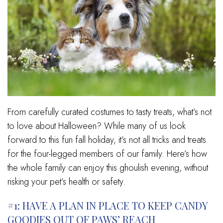
From carefully curated costumes to tasty treats, what’s not
to love about Halloween? While many of us look
forward to this fun fall holiday, it’s not all tricks and treats
for the four-legged members of our family. Here’s how
the whole family can enjoy this ghoulish evening, without
risking your pet’s health or safety.
#1: HAVE A PLAN IN PLACE TO KEEP CANDY
GOODIES OUT OF PAWS’ REACH