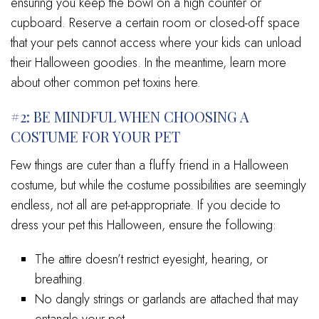
ensuring you keep the bowl on a high counter or
cupboard. Reserve a certain room or closed-off space
that your pets cannot access where your kids can unload
their Halloween goodies. In the meantime, learn more
about other common pet toxins here.
#2: BE MINDFUL WHEN CHOOSING A
COSTUME FOR YOUR PET
Few things are cuter than a fluffy friend in a Halloween
costume, but while the costume possibilities are seemingly
endless, not all are pet-appropriate. If you decide to
dress your pet this Halloween, ensure the following:
The attire doesn’t restrict eyesight, hearing, or
breathing.
No dangly strings or garlands are attached that may
entangle your pet.