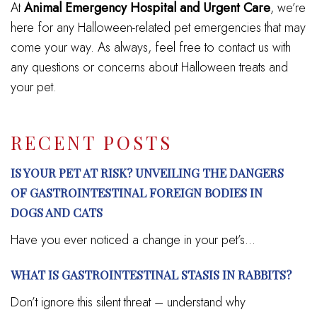
At
Animal Emergency Hospital and Urgent Care
, we’re
here for any Halloween-related pet emergencies that may
come your way. As always, feel free to contact us with
any questions or concerns about Halloween treats and
your pet.
RECENT POSTS
IS YOUR PET AT RISK? UNVEILING THE DANGERS
OF GASTROINTESTINAL FOREIGN BODIES IN
DOGS AND CATS
Have you ever noticed a change in your pet’s...
WHAT IS GASTROINTESTINAL STASIS IN RABBITS?
Don’t ignore this silent threat – understand why