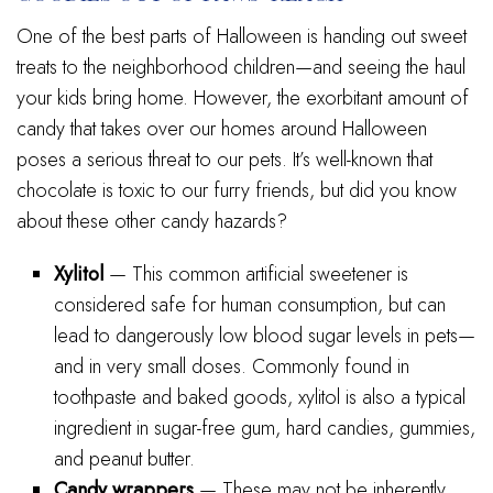
One of the best parts of Halloween is handing out sweet
treats to the neighborhood children—and seeing the haul
your kids bring home. However, the exorbitant amount of
candy that takes over our homes around Halloween
poses a serious threat to our pets. It’s well-known that
chocolate is toxic to our furry friends, but did you know
about these other candy hazards?
Xylitol
— This common artificial sweetener is
considered safe for human consumption, but can
lead to dangerously low blood sugar levels in pets—
and in very small doses. Commonly found in
toothpaste and baked goods, xylitol is also a typical
ingredient in sugar-free gum, hard candies, gummies,
and peanut butter.
Candy wrappers
— These may not be inherently