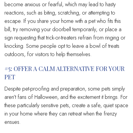
become anxious or fearful, which may lead to hasty
reactions, such as biting, scratching, or attempting to
escape. If you share your home with a pet who fits this
bill, try removing your doorbell temporarily, or place a
sign requesting that trick-or-treaters refrain from ringing or
knocking. Some people opt to leave a bowl of treats
outdoors, for visitors to help themselves.
#5: OFFER A CALM ALTERNATIVE FOR YOUR
PET
Despite pet-proofing and preparation, some pets simply
aren’t fans of Halloween, and the excitement it brings. For
these particularly sensitive pets, create a safe, quiet space
in your home where they can retreat when the frenzy
ensues.