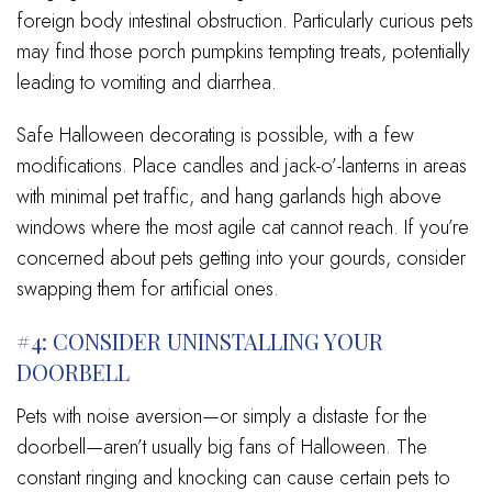
foreign body intestinal obstruction. Particularly curious pets
may find those porch pumpkins tempting treats, potentially
leading to vomiting and diarrhea.
Safe Halloween decorating is possible, with a few
modifications. Place candles and jack-o’-lanterns in areas
with minimal pet traffic, and hang garlands high above
windows where the most agile cat cannot reach. If you’re
concerned about pets getting into your gourds, consider
swapping them for artificial ones.
#4: CONSIDER UNINSTALLING YOUR
DOORBELL
Pets with noise aversion—or simply a distaste for the
doorbell—aren’t usually big fans of Halloween. The
constant ringing and knocking can cause certain pets to