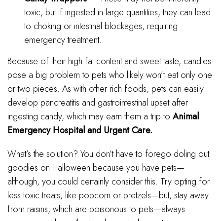
toxic, but if ingested in large quantities, they can lead
to choking or intestinal blockages, requiring
emergency treatment.
Because of their high fat content and sweet taste, candies
pose a big problem to pets who likely won’t eat only one
or two pieces. As with other rich foods, pets can easily
develop pancreatitis and gastrointestinal upset after
ingesting candy, which may earn them a trip to
Animal
Emergency Hospital and Urgent Care.
What’s the solution? You don’t have to forego doling out
goodies on Halloween because you have pets—
although, you could certainly consider this. Try opting for
less toxic treats, like popcorn or pretzels—but, stay away
from raisins, which are poisonous to pets—always