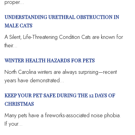
proper...
UNDERSTANDING URETHRAL OBSTRUCTION IN
MALE CATS
A Silent, Life-Threatening Condition Cats are known for
their...
WINTER HEALTH HAZARDS FOR PETS
North Carolina winters are always surprising—recent
years have demonstrated...
KEEP YOUR PET SAFE DURING THE 12 DAYS OF
CHRISTMAS
Many pets have a fireworks-associated noise phobia.
If your...