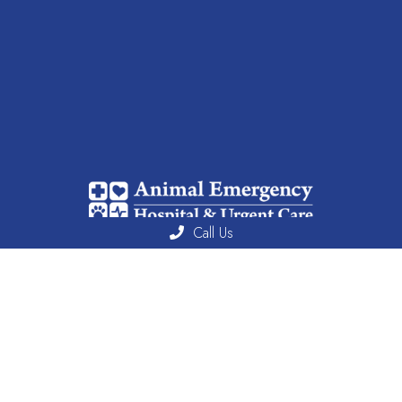
Call Us
We combine skilled professionals with cutting-edge technology to
deliver personalized and comprehensive care solutions.
Useful Links